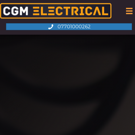
07701000262