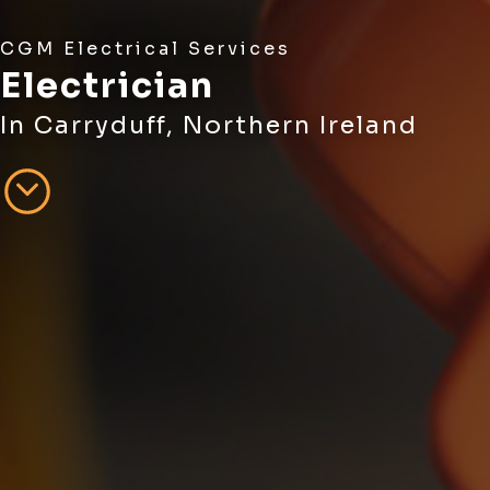
CGM Electrical Services
Electrician
In Carryduff, Northern Ireland